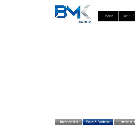
Home
About
Transportation
Water & Sanitation
Infrastruct