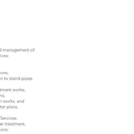
d management of:
ices:
;
ons;
on to stand-pipes
tment works;
ms;
n works; and
er plans.
 Services:
er treatment;
ons;