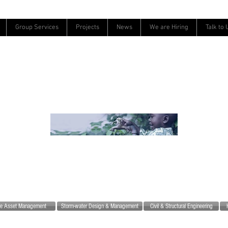
Group Services
Projects
News
We are Hiring
Talk to 
ure Asset Management
Storm-water Design & Management
Civil & Structural Engineering