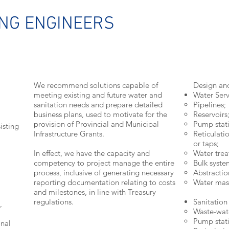
ING ENGINEERS
We recommend solutions capable of
Design an
meeting existing and future water and
Water Serv
sanitation needs and prepare detailed
Pipelines;
business plans, used to motivate for the
Reservoirs
provision of Provincial and Municipal
Pump stati
isting
Infrastructure Grants.
Reticulati
or taps;
In effect, we have the capacity and
Water trea
competency to project manage the entire
Bulk syste
process, inclusive of generating necessary
Abstractio
reporting documentation relating to costs
Water mast
and milestones, in line with Treasury
regulations.
Sanitation
,
Waste-wat
Pump stati
onal