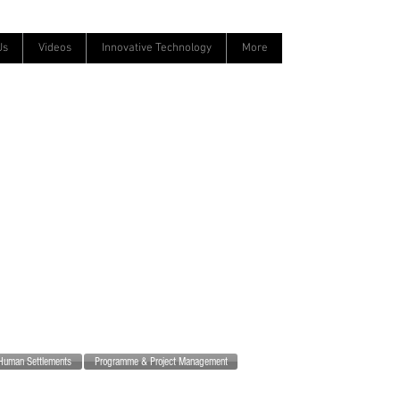
Us
Videos
Innovative Technology
More
Human Settlements
Programme & Project Management