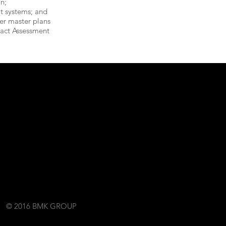
on;
t systems; and
er master plans
act Assessment
© 2016 BMK GROUP