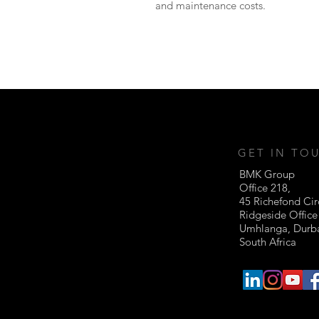
and maintenance costs.
GET IN TO
BMK Group
Office 218,
45 Richefond Cir
Ridgeside Office
Umhlanga, Dur
South Africa