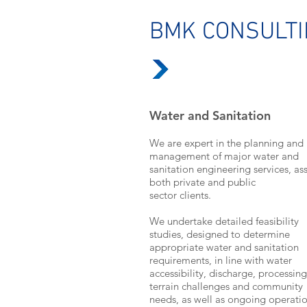
BMK CONSULT
Water and Sanitation
We are expert in the planning and
management of major water and
sanitation engineering services, ass
both private and public
sector clients.
We undertake detailed feasibility
studies, designed to determine
appropriate water and sanitation
requirements, in line with water
accessibility, discharge, processing
terrain challenges and community
needs, as well as ongoing operati