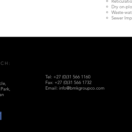
Reticulati
Dry on-plo
Waste-wat
Sewer Imp
UCH:
Tel: +27 (0)31 566 1160
Fax: +27 (0)31 566 1732
cle,
Email:
info@bmkgroupco.com
 Park,
ban