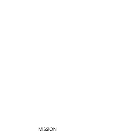
MISSION