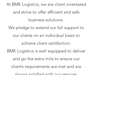
At BMK Logistics, we are client orientated
and strive to offer efficient and safe
business solutions.
We pledge to extend our full support to
our clients on an individual basis to
achieve client satisfaction.
BMK Logistics is well equipped to deliver
and go the extra mile to ensure our
client’s requirements are met and are
always satisfied with our services.
SERVICES
BMK Logistics services include:
• Local & National Road Freight
• Dedicated Loads
• Container Transportation
• Consolidated Freight Solutions