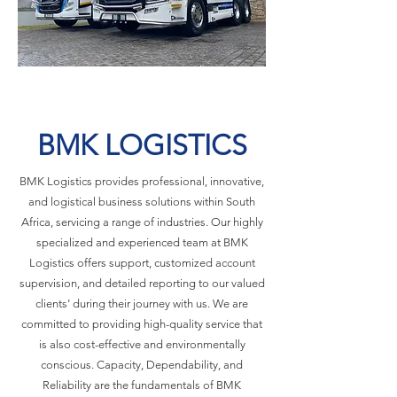
BMK LOGISTICS
BMK Logistics provides professional, innovative,
and logistical business solutions within South
Africa, servicing a range of industries. Our highly
specialized and experienced team at BMK
Logistics offers support, customized account
supervision, and detailed reporting to our valued
clients’ during their journey with us. We are
committed to providing high-quality service that
is also cost-effective and environmentally
conscious. Capacity, Dependability, and
Reliability are the fundamentals of BMK