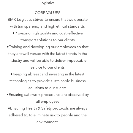
Logistics.
CORE VALUES
BMK Logistics strives to ensure that we operate
with transparency and high ethical standards
•Providing high quality and cost -effective
transport solutions to our clients
•Training and developing our employees so that
they are well versed with the latest trends in the
industry and will be able to deliver impeccable
service to our clients
•Keeping abreast and investing in the latest
technologies to provide sustainable business
solutions to our clients
•Ensuring safe work procedures are observed by
all employees
•Ensuring Health & Safety protocols are always
adhered to, to eliminate risk to people and the
environment.