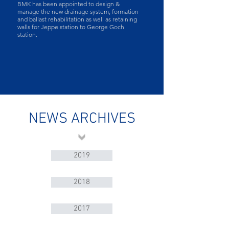
BMK has been appointed to design &
manage the new drainage system, formation
and ballast rehabilitation as well as retaining
walls for Jeppe station to George Goch
station​.
NEWS ARCHIVES
2019
2018
2017