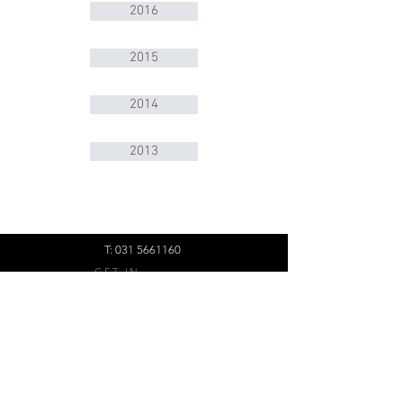
2016
2015
2014
2013
T:
031 5661160
GET IN
TOUCH:
BMK Group
Office 218,
45 Richefond Circle,
Ridgeside Office Park,
Umhlanga, Durban