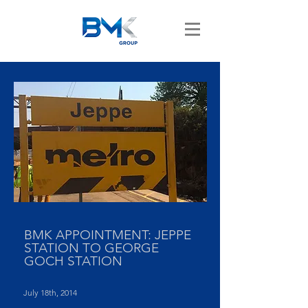
BMK APPOINTMENT: JEPPE
STATION TO GEORGE
GOCH STATION
July 18th, 2014