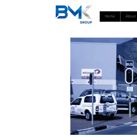
Home
About