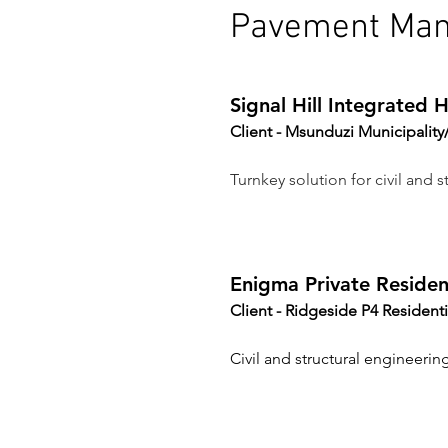
Pavement Ma
Signal Hill Integrated
Client - Msunduzi Municipali
Turnkey solution for civil and st
Enigma Private Resident
Client - 
Ridgeside P4 Residenti
Civil and structural engineering