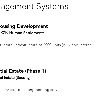
nagement Systems
 Housing Development
ty/KZN Human Settlements 
ructural infrastructure of 4000 units (bulk and internal).
ial Estate (Phase 1)
al Estate (Saxony)
 services for all engineering services.