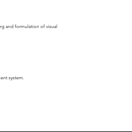
rg and formulation of visual 
ent system.