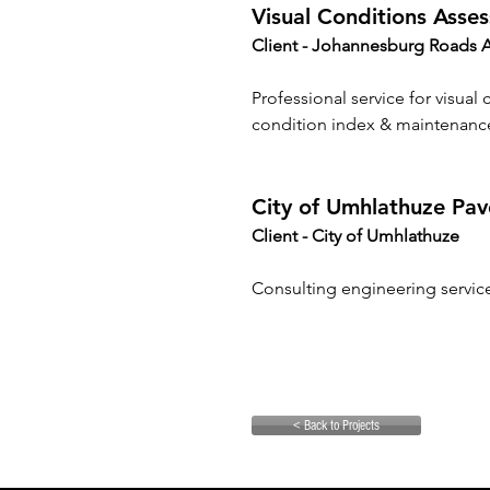
Visual Conditions Asses
Client - Johannesburg Roads 
Professional service for visual
condition index & maintenanc
City of Umhlathuze P
Client - 
City of Umhlathuze
Consulting engineering servi
< Back to Projects