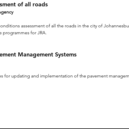
sment of all roads
Agency
 conditions assessment of all the roads in the city of Johannesbu
e programmes for JRA.
avement Management Systems
ces for updating and implementation of the pavement managem