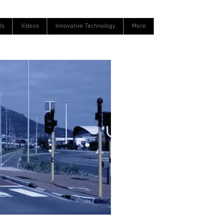
Us
Videos
Innovative Technology
More