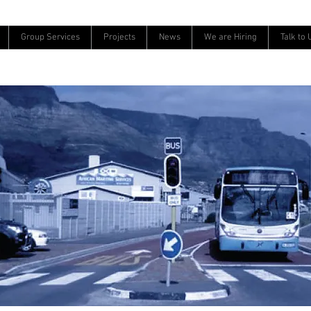
Group Services
Projects
News
We are Hiring
Talk to 